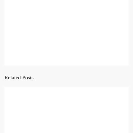
Related Posts