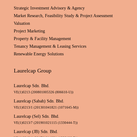
Strategic Investment Advisory & Agency
Market Research, Feasibility Study & Project Assessment
Valuation
Project Marketing
Property & Facility Management
Tenancy Management & Leasing Services
Renewable Energy Solutions
Laurelcap Group
Laurelcap Sdn. Bhd.
VE(1)0213 (200801005326 (806610-U))
Laurelcap (Sabah) Sdn. Bhd.
VE(1)0213/1 (201301041821 (1071645-M))
Laurelcap (Sel) Sdn. Bhd.
VE(1)0213/7 (201901021115 (1330444-T))
Laurelcap (JB) Sdn. Bhd.