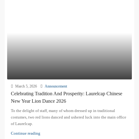
March 5, 2026
Announcement
Celebrating Tradition And Prosperity: Laurelcap Chinese
New Year Lion Dance 2026
To the delight of staff, many of whom dressed up in traditional
costumes, two red lions danced and ushered luck into the main office
of Laurelcap.
Continue reading