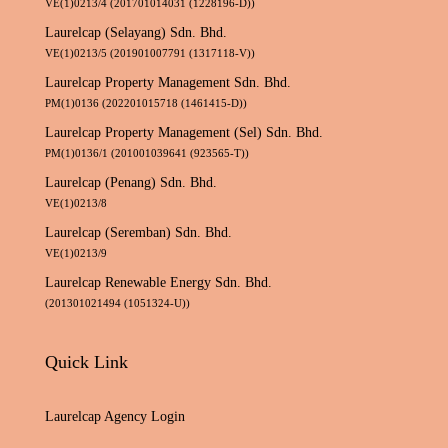
VE(1)0213/4 (201701014031 (1228196-D))
Laurelcap (Selayang) Sdn. Bhd.
VE(1)0213/5 (201901007791 (1317118-V))
Laurelcap Property Management Sdn. Bhd.
PM(1)0136 (202201015718 (1461415-D))
Laurelcap Property Management (Sel) Sdn. Bhd.
PM(1)0136/1 (201001039641 (923565-T))
Laurelcap (Penang) Sdn. Bhd.
VE(1)0213/8
Laurelcap (Seremban) Sdn. Bhd.
VE(1)0213/9
Laurelcap Renewable Energy Sdn. Bhd.
(201301021494 (1051324-U))
Quick Link
Laurelcap Agency Login