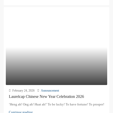
February 24, 2026
Announcement
Laurelcap Chinese New Year Celebration 2026
‘Heng ah! Ong ah! Huat ah!’ To be lucky! To have fortune! To prosper!
Continue reading