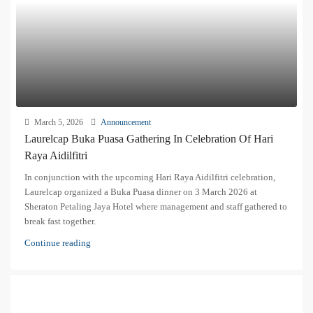
March 5, 2026
Announcement
Laurelcap Buka Puasa Gathering In Celebration Of Hari
Raya Aidilfitri
In conjunction with the upcoming Hari Raya Aidilfitri celebration,
Laurelcap organized a Buka Puasa dinner on 3 March 2026 at
Sheraton Petaling Jaya Hotel where management and staff gathered to
break fast together.
Continue reading