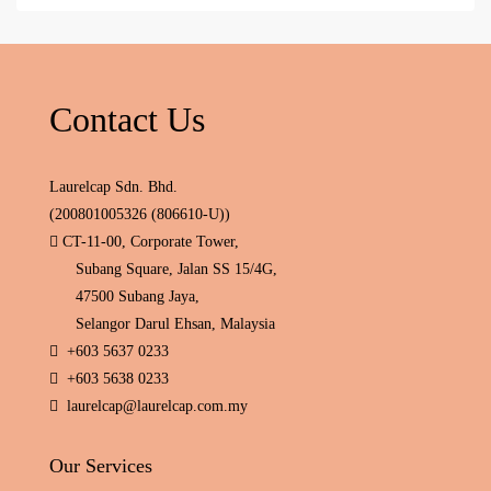
Contact Us
Laurelcap Sdn. Bhd.
(200801005326 (806610-U))
CT-11-00, Corporate Tower,
Subang Square, Jalan SS 15/4G,
47500 Subang Jaya,
Selangor Darul Ehsan, Malaysia
+603 5637 0233
+603 5638 0233
laurelcap@laurelcap.com.my
Our Services