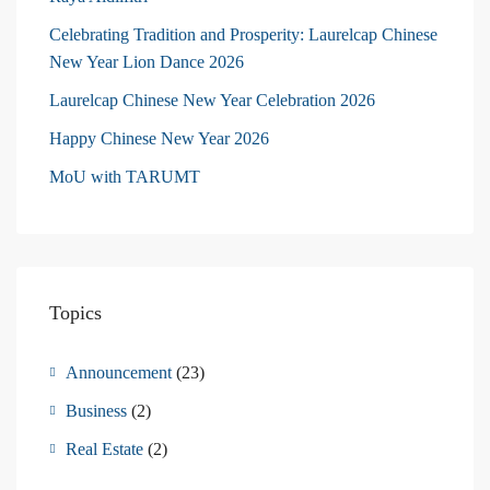
Celebrating Tradition and Prosperity: Laurelcap Chinese
New Year Lion Dance 2026
Laurelcap Chinese New Year Celebration 2026
Happy Chinese New Year 2026
MoU with TARUMT
Topics
Announcement
(23)
Business
(2)
Real Estate
(2)