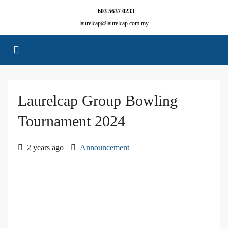
+603 5637 0233
laurelcap@laurelcap.com.my
Laurelcap Group Bowling
Tournament 2024
2 years ago
Announcement