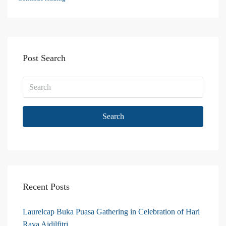
Post Search
Search
Recent Posts
Laurelcap Buka Puasa Gathering in Celebration of Hari
Raya Aidilfitri