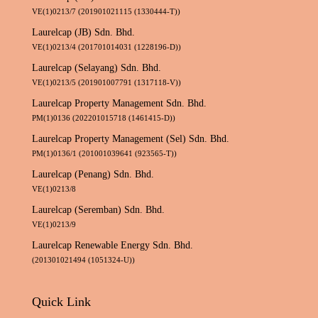
VE(1)0213/7 (201901021115 (1330444-T))
Laurelcap (JB) Sdn. Bhd.
VE(1)0213/4 (201701014031 (1228196-D))
Laurelcap (Selayang) Sdn. Bhd.
VE(1)0213/5 (201901007791 (1317118-V))
Laurelcap Property Management Sdn. Bhd.
PM(1)0136 (202201015718 (1461415-D))
Laurelcap Property Management (Sel) Sdn. Bhd.
PM(1)0136/1 (201001039641 (923565-T))
Laurelcap (Penang) Sdn. Bhd.
VE(1)0213/8
Laurelcap (Seremban) Sdn. Bhd.
VE(1)0213/9
Laurelcap Renewable Energy Sdn. Bhd.
(201301021494 (1051324-U))
Quick Link