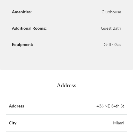
Amenities:
Clubhouse
Additional Rooms::
Guest Bath
Equipment:
Grill - Gas
Address
Address
436 NE 34th St
City
Miami