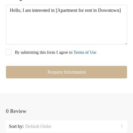
By submitting this form I agree to
Terms of Use
Request Information
0 Review
Sort by:
Default Order