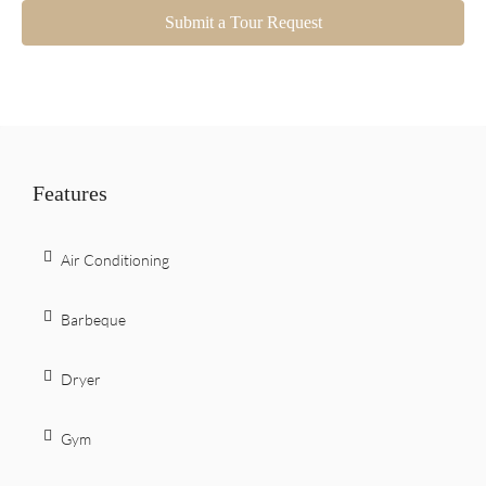
Submit a Tour Request
Features
Air Conditioning
Barbeque
Dryer
Gym