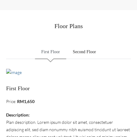
Floor Plans
First Floor
Second Floor
First Floor
Price:
RM1,650
Description:
Plan description. Lorem ipsum dolor sit amet, consectetuer
adipiscing elit, sed diam nonummy nibh euismod tincidunt ut laoreet
dolore magna aliquam erat volutpat. Ut wisi enim ad minim veniam,