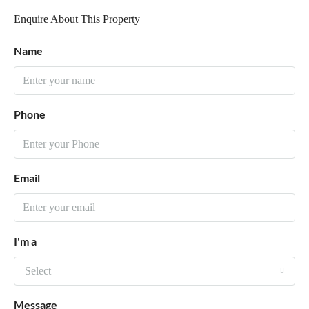
Enquire About This Property
Name
Phone
Email
I'm a
Select
Message