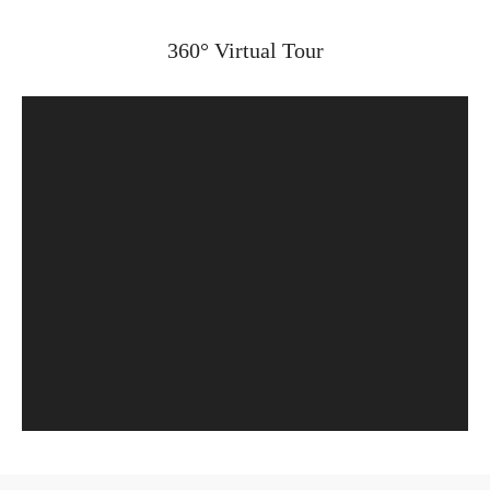
360° Virtual Tour