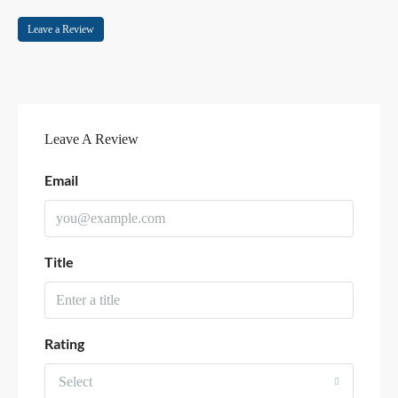
Leave a Review
Leave A Review
Email
Title
Rating
Select