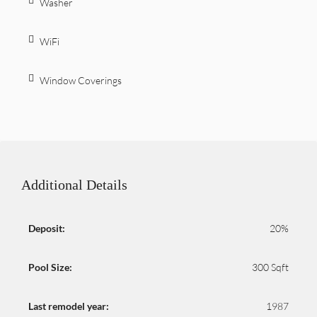
Washer
WiFi
Window Coverings
Additional Details
Deposit:
20%
Pool Size:
300 Sqft
Last remodel year:
1987