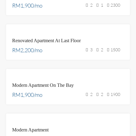
RM1,900/mo
2
1
2300
FOR
Renovated Apartment At Last Floor
RENT
RM2,200/mo
3
2
1500
FEATURED
FOR
Modern Apartment On The Bay
RENT
RM1,900/mo
2
2
1900
FOR
Modern Apartment
SALE