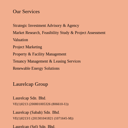
Our Services
Strategic Investment Advisory & Agency
Market Research, Feasibility Study & Project Assessment
Valuation
Project Marketing
Property & Facility Management
Tenancy Management & Leasing Services
Renewable Energy Solutions
Laurelcap Group
Laurelcap Sdn. Bhd.
VE(1)0213 (200801005326 (806610-U))
Laurelcap (Sabah) Sdn. Bhd.
VE(1)0213/1 (201301041821 (1071645-M))
Laurelcap (Sel) Sdn. Bhd.