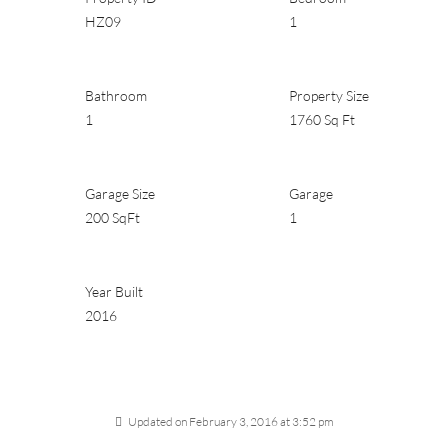
HZ09
1
Bathroom
Property Size
1
1760 Sq Ft
Garage Size
Garage
200 SqFt
1
Year Built
2016
Updated on February 3, 2016 at 3:52 pm