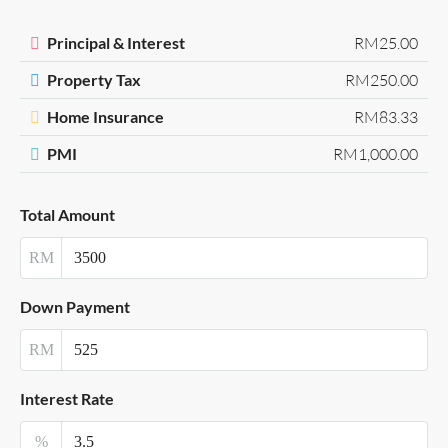
Principal & Interest
RM25.00
Property Tax
RM250.00
Home Insurance
RM83.33
PMI
RM1,000.00
Total Amount
RM
Down Payment
RM
Interest Rate
%