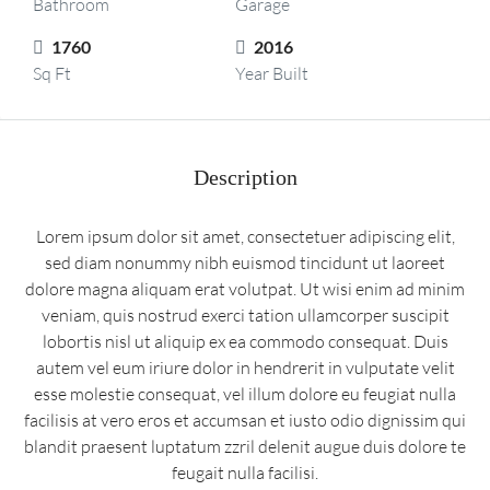
Bathroom
Garage
1760
2016
Sq Ft
Year Built
Description
Lorem ipsum dolor sit amet, consectetuer adipiscing elit,
sed diam nonummy nibh euismod tincidunt ut laoreet
dolore magna aliquam erat volutpat. Ut wisi enim ad minim
veniam, quis nostrud exerci tation ullamcorper suscipit
lobortis nisl ut aliquip ex ea commodo consequat. Duis
autem vel eum iriure dolor in hendrerit in vulputate velit
esse molestie consequat, vel illum dolore eu feugiat nulla
facilisis at vero eros et accumsan et iusto odio dignissim qui
blandit praesent luptatum zzril delenit augue duis dolore te
feugait nulla facilisi.