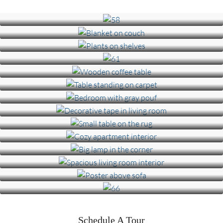
Schedule A Tour