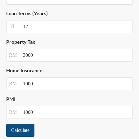
Loan Terms (Years)
Property Tax
RM
Home Insurance
RM
PMI
RM
Calculate