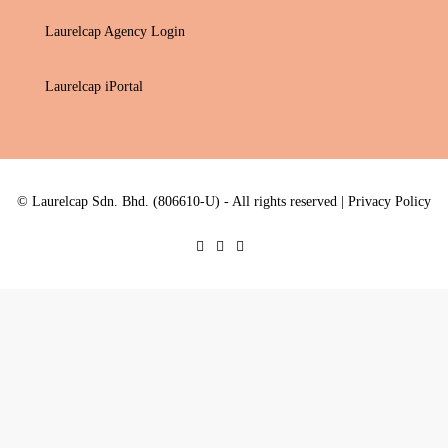
Laurelcap Agency Login
Laurelcap iPortal
© Laurelcap Sdn. Bhd. (806610-U) - All rights reserved |
Privacy Policy