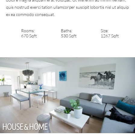
quis nostrud exerci tation ullamcorper suscipit lobortis nisl ut aliquip
ex ea commodo consequat.
Rooms:
Baths:
Size:
670 Sqft
530 Sqft
1267 Sqft