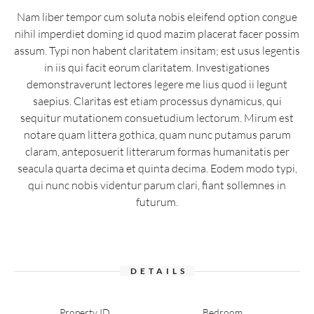
Nam liber tempor cum soluta nobis eleifend option congue
nihil imperdiet doming id quod mazim placerat facer possim
assum. Typi non habent claritatem insitam; est usus legentis
in iis qui facit eorum claritatem. Investigationes
demonstraverunt lectores legere me lius quod ii legunt
saepius. Claritas est etiam processus dynamicus, qui
sequitur mutationem consuetudium lectorum. Mirum est
notare quam littera gothica, quam nunc putamus parum
claram, anteposuerit litterarum formas humanitatis per
seacula quarta decima et quinta decima. Eodem modo typi,
qui nunc nobis videntur parum clari, fiant sollemnes in
futurum.
DETAILS
Property ID
Bedroom