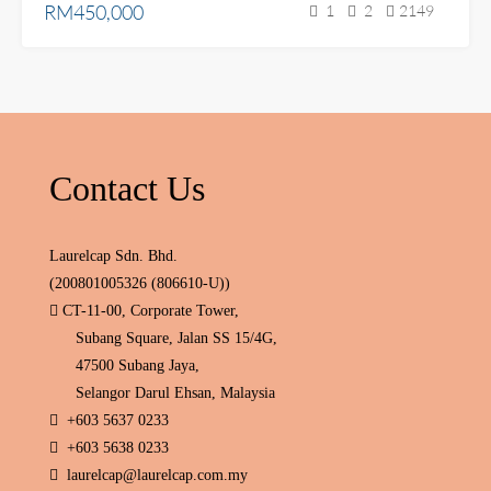
RM450,000
1
2
2149
Contact Us
Laurelcap Sdn. Bhd.
(200801005326 (806610-U))
CT-11-00, Corporate Tower,
Subang Square, Jalan SS 15/4G,
47500 Subang Jaya,
Selangor Darul Ehsan, Malaysia
+603 5637 0233
+603 5638 0233
laurelcap@laurelcap.com.my