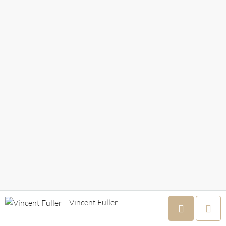
Vincent Fuller