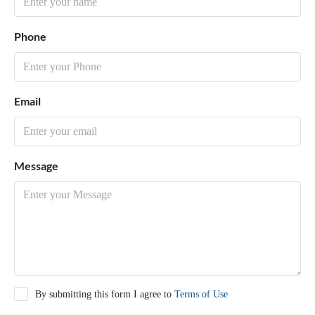
Phone
Email
Message
By submitting this form I agree to
Terms of Use