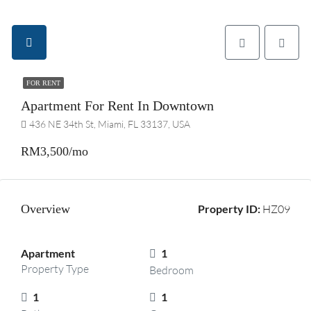
FOR RENT
Apartment For Rent In Downtown
436 NE 34th St, Miami, FL 33137, USA
RM3,500/mo
Overview
Property ID:
HZ09
Apartment
1
Property Type
Bedroom
1
1