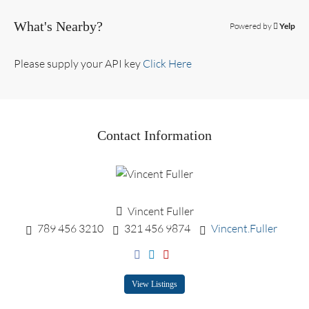
What's Nearby?
Powered by
Yelp
Please supply your API key
Click Here
Contact Information
Vincent Fuller
789 456 3210
321 456 9874
Vincent.Fuller
View Listings