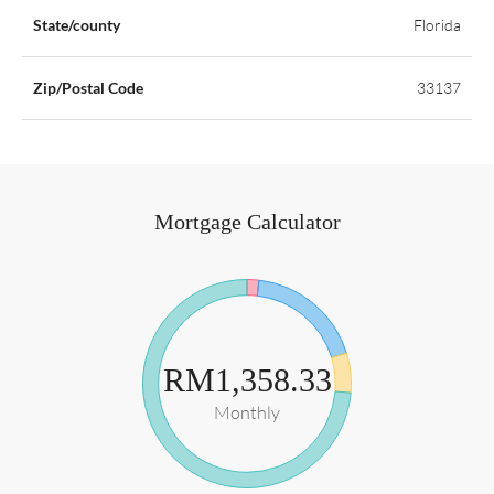
State/county
Florida
Zip/Postal Code
33137
Mortgage Calculator
RM1,358.33
Monthly