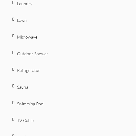
Laundry
Lawn
Microwave
Outdoor Shower
Refrigerator
Sauna
Swimming Pool
TV Cable