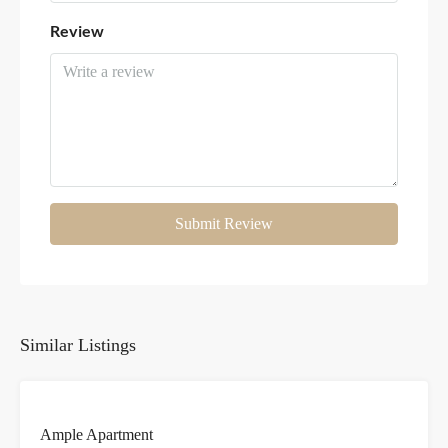
Review
Submit Review
Similar Listings
FOR
Ample Apartment
RENT