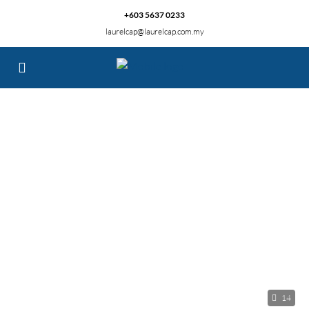
+603 5637 0233
laurelcap@laurelcap.com.my
14