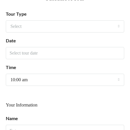
Tour Type
Select
Date
Time
10:00 am
Your Information
Name