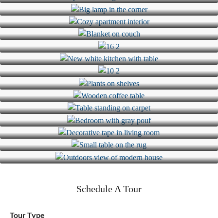
Schedule A Tour
Tour Type