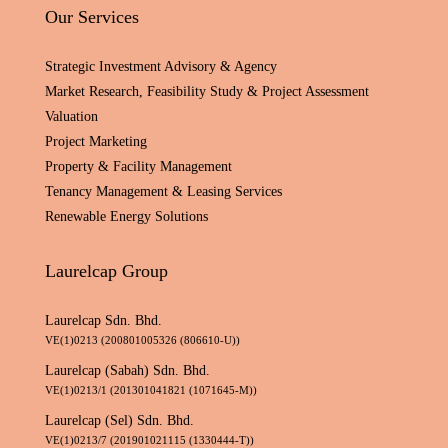
Our Services
Strategic Investment Advisory & Agency
Market Research, Feasibility Study & Project Assessment
Valuation
Project Marketing
Property & Facility Management
Tenancy Management & Leasing Services
Renewable Energy Solutions
Laurelcap Group
Laurelcap Sdn. Bhd.
VE(1)0213 (200801005326 (806610-U))
Laurelcap (Sabah) Sdn. Bhd.
VE(1)0213/1 (201301041821 (1071645-M))
Laurelcap (Sel) Sdn. Bhd.
VE(1)0213/7 (201901021115 (1330444-T))