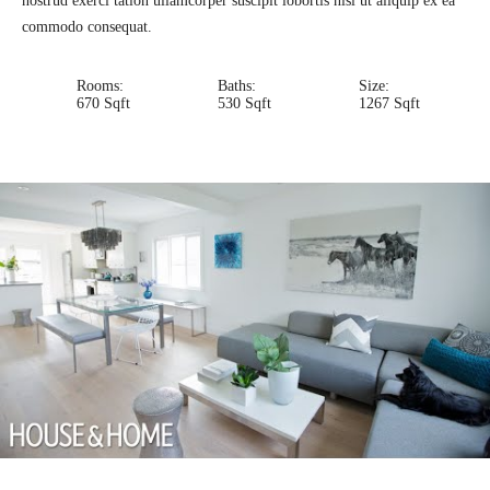
nostrud exerci tation ullamcorper suscipit lobortis nisl ut aliquip ex ea
commodo consequat.
Rooms:
Baths:
Size:
670 Sqft
530 Sqft
1267 Sqft