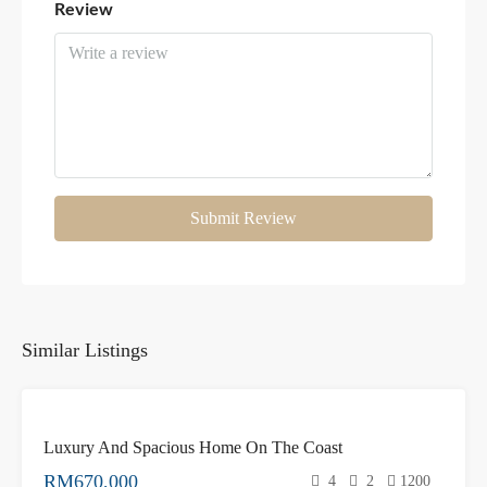
Review
Submit Review
Similar Listings
FOR
Luxury And Spacious Home On The Coast
SALE
NEW
RM670,000
4
2
1200