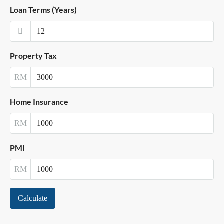
Loan Terms (Years)
Property Tax
RM
Home Insurance
RM
PMI
RM
Calculate