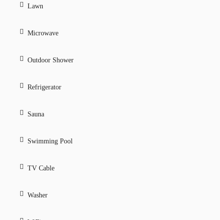
Lawn
Microwave
Outdoor Shower
Refrigerator
Sauna
Swimming Pool
TV Cable
Washer