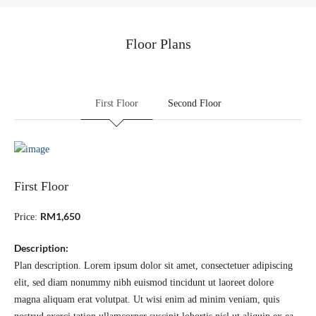
Floor Plans
First Floor
Second Floor
First Floor
RM1,650
Price:
Description:
Plan description. Lorem ipsum dolor sit amet, consectetuer adipiscing
elit, sed diam nonummy nibh euismod tincidunt ut laoreet dolore
magna aliquam erat volutpat. Ut wisi enim ad minim veniam, quis