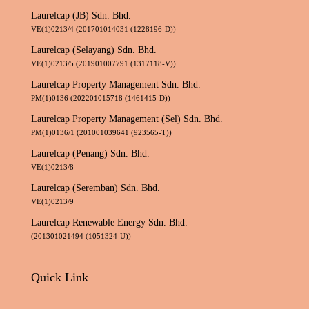
Laurelcap (JB) Sdn. Bhd.
VE(1)0213/4 (201701014031 (1228196-D))
Laurelcap (Selayang) Sdn. Bhd.
VE(1)0213/5 (201901007791 (1317118-V))
Laurelcap Property Management Sdn. Bhd.
PM(1)0136 (202201015718 (1461415-D))
Laurelcap Property Management (Sel) Sdn. Bhd.
PM(1)0136/1 (201001039641 (923565-T))
Laurelcap (Penang) Sdn. Bhd.
VE(1)0213/8
Laurelcap (Seremban) Sdn. Bhd.
VE(1)0213/9
Laurelcap Renewable Energy Sdn. Bhd.
(201301021494 (1051324-U))
Quick Link