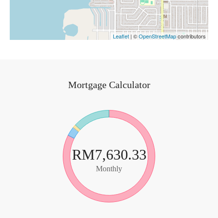
Leaflet
| ©
OpenStreetMap
contributors
Mortgage Calculator
RM7,630.33
Monthly