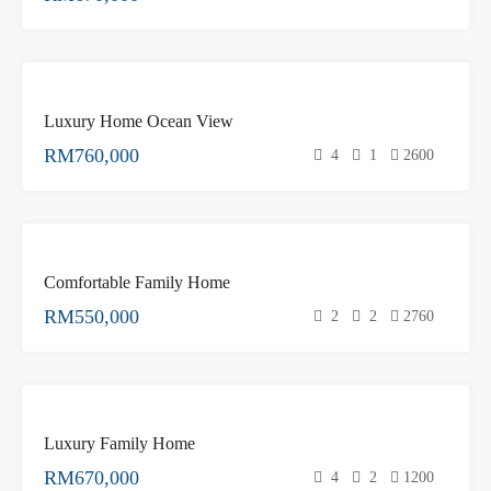
FEATURED
FOR
Luxury Home Ocean View
SALE
RM760,000
4
1
2600
FEATURED
FOR
Comfortable Family Home
SALE
RM550,000
2
2
2760
FOR
Luxury Family Home
SALE
RM670,000
4
2
1200