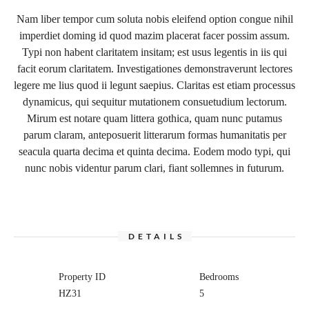
Nam liber tempor cum soluta nobis eleifend option congue nihil
imperdiet doming id quod mazim placerat facer possim assum.
Typi non habent claritatem insitam; est usus legentis in iis qui
facit eorum claritatem. Investigationes demonstraverunt lectores
legere me lius quod ii legunt saepius. Claritas est etiam processus
dynamicus, qui sequitur mutationem consuetudium lectorum.
Mirum est notare quam littera gothica, quam nunc putamus
parum claram, anteposuerit litterarum formas humanitatis per
seacula quarta decima et quinta decima. Eodem modo typi, qui
nunc nobis videntur parum clari, fiant sollemnes in futurum.
DETAILS
Property ID
Bedrooms
HZ31
5