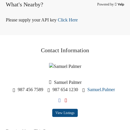
What's Nearby?
Yelp
Powered by
Please supply your API key
Click Here
Contact Information
Samuel Palmer
987 456 7589
987 654 1230
Samuel.Palmer
View Listings