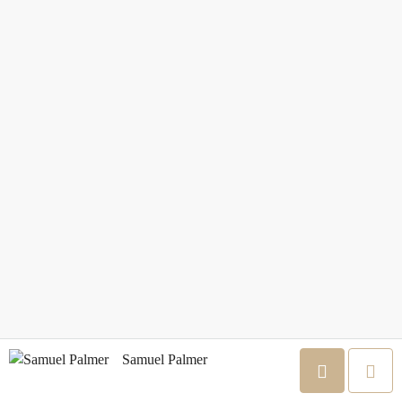
Samuel Palmer