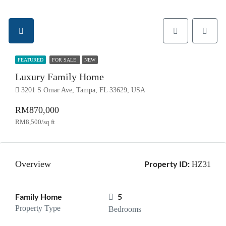
FEATURED
FOR SALE
NEW
Luxury Family Home
3201 S Omar Ave, Tampa, FL 33629, USA
RM870,000
RM8,500/sq ft
Overview
Property ID:
HZ31
Family Home
5
Property Type
Bedrooms