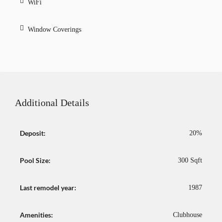
WiFi
Window Coverings
Additional Details
Deposit:
20%
Pool Size:
300 Sqft
Last remodel year:
1987
Amenities:
Clubhouse