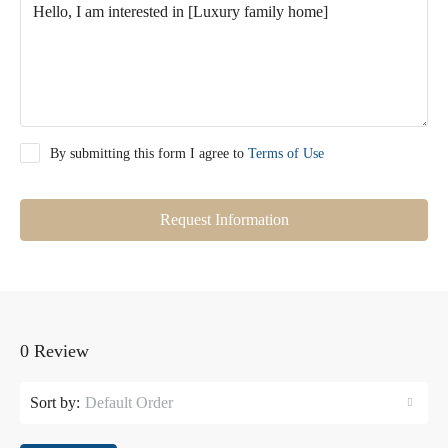
By submitting this form I agree to
Terms of Use
Request Information
0 Review
Sort by:
Default Order