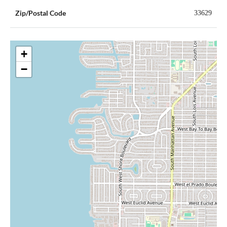
Zip/Postal Code
33629
+
−