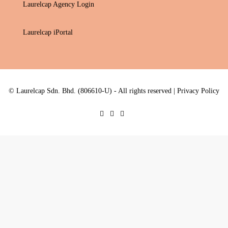
Laurelcap Agency Login
Laurelcap iPortal
© Laurelcap Sdn. Bhd. (806610-U) - All rights reserved |
Privacy Policy