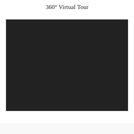
360° Virtual Tour