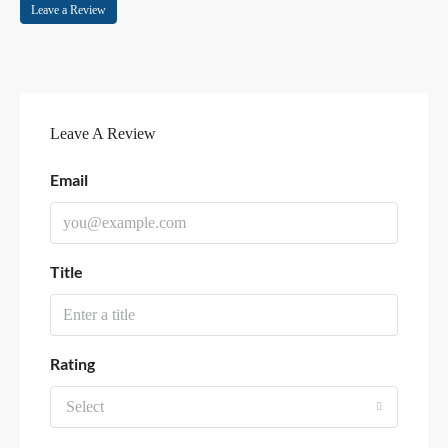
Leave a Review
Leave A Review
Email
Title
Rating
Select