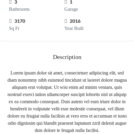
3
1
Bathrooms
Garage
3170
2016
Sq Ft
Year Built
Description
Lorem ipsum dolor sit amet, consectetuer adipiscing elit, sed
diam nonummy nibh euismod tincidunt ut laoreet dolore magna
aliquam erat volutpat. Ut wisi enim ad minim veniam, quis
nostrud exerci tation ullamcorper suscipit lobortis nisl ut aliquip
ex ea commodo consequat. Duis autem vel eum iriure dolor in
hendrerit in vulputate velit esse molestie consequat, vel illum
dolore eu feugiat nulla facilisis at vero eros et accumsan et iusto
odio dignissim qui blandit praesent luptatum zzril delenit augue
duis dolore te feugait nulla facilisi.