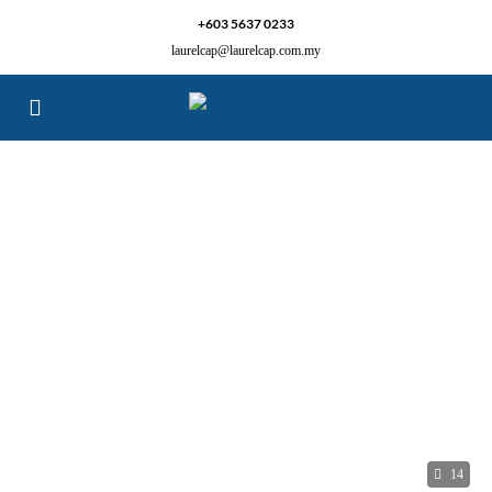
+603 5637 0233
laurelcap@laurelcap.com.my
14