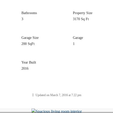
Bathrooms
Property Size
3
3170 Sq Ft
Garage Size
Garage
200 SqFt
1
Year Built
2016
Updated on March 7, 2016 at 7:22 pm