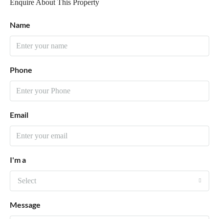
Enquire About This Property
Name
Phone
Email
I'm a
Select
Message