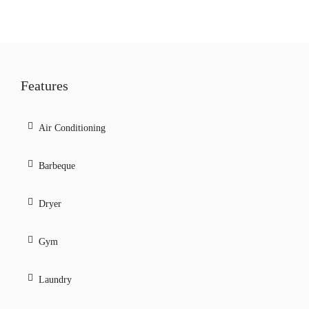
Features
Air Conditioning
Barbeque
Dryer
Gym
Laundry