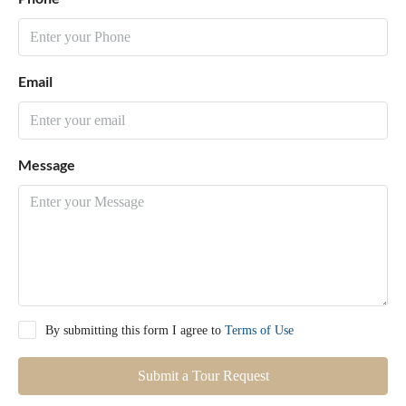
Email
Message
By submitting this form I agree to
Terms of Use
Submit a Tour Request