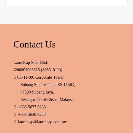
Contact Us
Laurelcap Sdn. Bhd.
(200801005326 (806610-U))
CT-11-00, Corporate Tower,
Subang Square, Jalan SS 15/4G,
47500 Subang Jaya,
Selangor Darul Ehsan, Malaysia
+603 5637 0233
+603 5638 0233
laurelcap@laurelcap.com.my