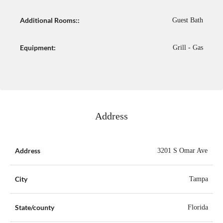
Additional Rooms::
Guest Bath
Equipment:
Grill - Gas
Address
Address
3201 S Omar Ave
City
Tampa
State/county
Florida