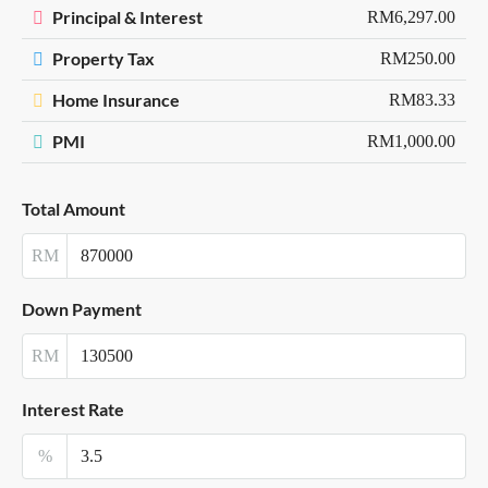
Principal & Interest
RM6,297.00
Property Tax
RM250.00
Home Insurance
RM83.33
PMI
RM1,000.00
Total Amount
RM
Down Payment
RM
Interest Rate
%