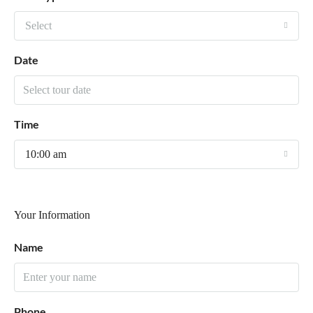
Select
Date
Time
10:00 am
Your Information
Name
Phone